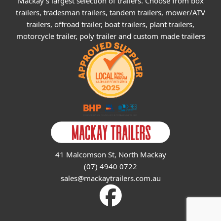
Mackay's largest selection of trailers. Choose from box
trailers, tradesman trailers, tandem trailers, mower/ATV
trailers, offroad trailer, boat trailers, plant trailers,
motorcycle trailer, poly trailer and custom made trailers
41 Malcomson St, North Mackay
(07) 4940 0722
sales@mackaytrailers.com.au