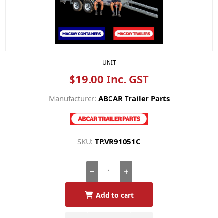
UNIT
$19.00 Inc. GST
Manufacturer:
ABCAR Trailer Parts
SKU:
TP.VR91051C
Add to cart