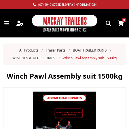
(07) 4940 0722
DELIVERY INFORMATION
0
All Products
/
Trailer Parts
/
BOAT TRAILER PARTS
/
WINCHES & ACCESSORIES
/
Winch Pawl Assembly suit 1500kg
Winch Pawl Assembly suit 1500kg