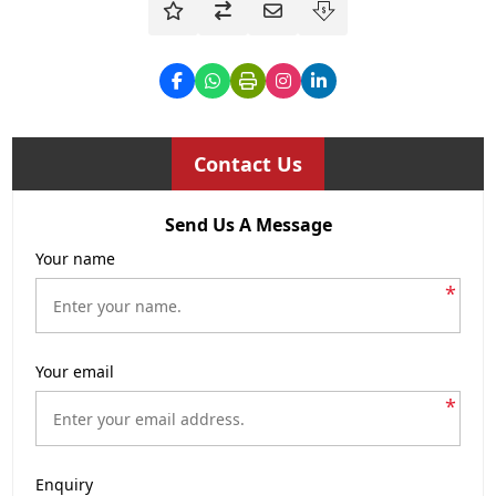
Contact Us
Send Us A Message
Your name
*
Your email
*
Enquiry