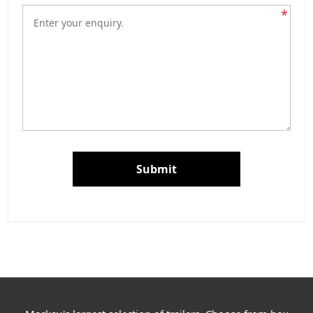
*
Submit