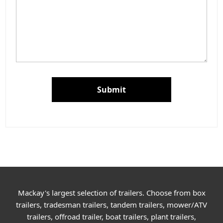
Submit
Mackay's largest selection of trailers. Choose from box
trailers, tradesman trailers, tandem trailers, mower/ATV
trailers, offroad trailer, boat trailers, plant trailers,