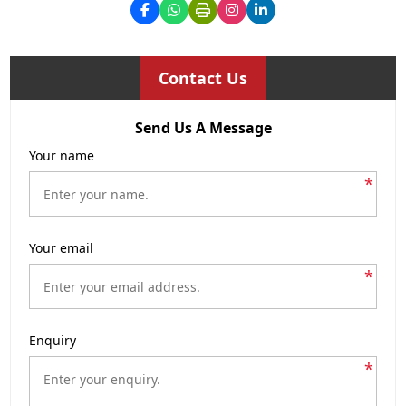
Contact Us
Send Us A Message
Your name
*
Your email
*
Enquiry
*