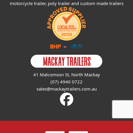
motorcycle trailer, poly trailer and custom made trailers
41 Malcomson St, North Mackay
(07) 4940 0722
sales@mackaytrailers.com.au