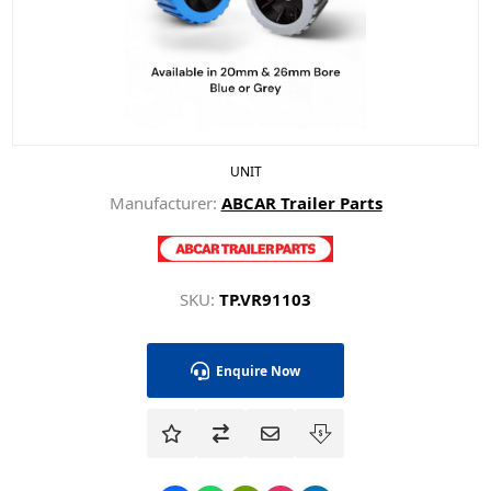
UNIT
Manufacturer:
ABCAR Trailer Parts
SKU:
TP.VR91103
Enquire Now