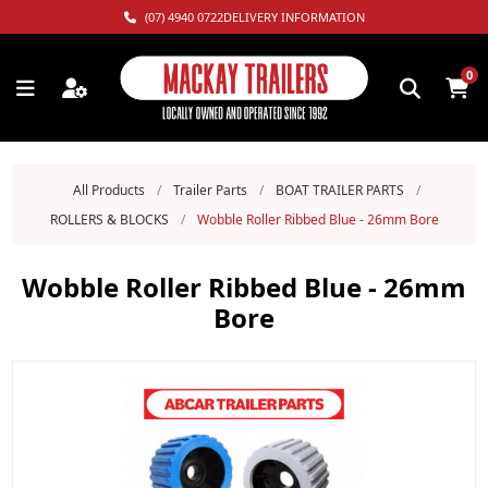
(07) 4940 0722
DELIVERY INFORMATION
0
All Products
/
Trailer Parts
/
BOAT TRAILER PARTS
/
ROLLERS & BLOCKS
/
Wobble Roller Ribbed Blue - 26mm Bore
Wobble Roller Ribbed Blue - 26mm
Bore