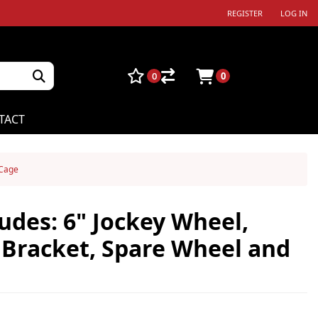
REGISTER
LOG IN
0
0
TACT
 Cage
udes: 6" Jockey Wheel,
 Bracket, Spare Wheel and