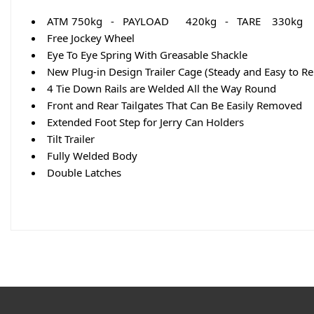
ATM 750kg - PAYLOAD 420kg - TARE 330kg
Free Jockey Wheel
Eye To Eye Spring With Greasable Shackle
New Plug-in Design Trailer Cage (Steady and Easy to R
4 Tie Down Rails are Welded All the Way Round
Front and Rear Tailgates That Can Be Easily Removed
Extended Foot Step for Jerry Can Holders
Tilt Trailer
Fully Welded Body
Double Latches