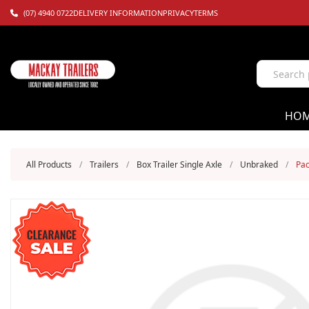
(07) 4940 0722
DELIVERY INFORMATION
PRIVACY
TERMS
HO
All Products
/
Trailers
/
Box Trailer Single Axle
/
Unbraked
/
Pac