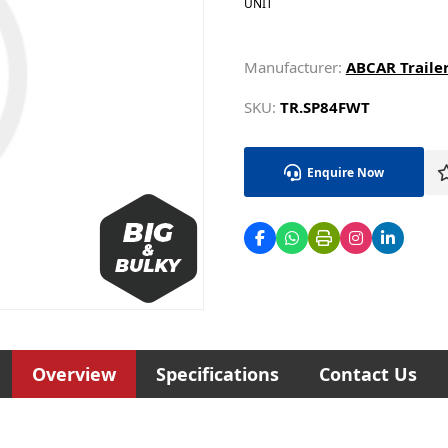
UNIT
Manufacturer:
ABCAR Traile
SKU:
TR.SP84FWT
Enquire Now
Overview
Specifications
Contact Us