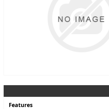
Features