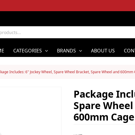
ME
CATEGORIES
BRANDS
ABOUT US
CON
kage Includes: 6" Jockey Wheel, Spare Wheel Bracket, Spare Wheel and 600mm
Package Incl
Spare Wheel
600mm Cage